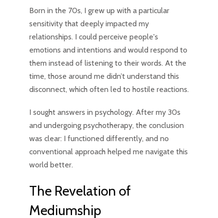
Born in the 70s, I grew up with a particular
sensitivity that deeply impacted my
relationships. I could perceive people's
emotions and intentions and would respond to
them instead of listening to their words. At the
time, those around me didn’t understand this
disconnect, which often led to hostile reactions.
I sought answers in psychology. After my 30s
and undergoing psychotherapy, the conclusion
was clear: I functioned differently, and no
conventional approach helped me navigate this
world better.
The Revelation of
Mediumship