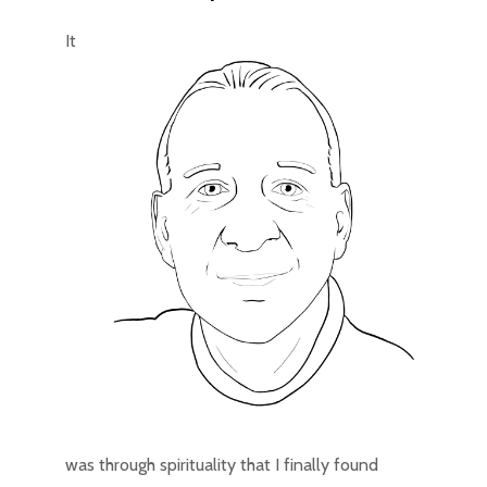
It
was through spirituality that I finally found