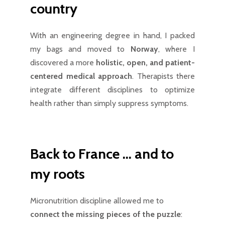
country
With an engineering degree in hand, I packed
my bags and moved to
Norway
, where I
discovered a more
holistic, open, and patient-
centered medical approach
. Therapists there
integrate different disciplines to optimize
health rather than simply suppress symptoms.
Back to France … and to
my roots
Micronutrition discipline allowed me to
connect the missing pieces of the puzzle
: