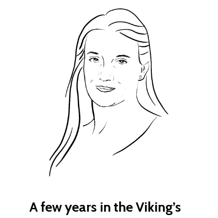
A few years in the Viking’s