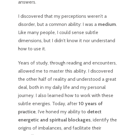
answers.
I discovered that my perceptions weren’t a
disorder, but a common ability: I was a
medium
.
Like many people, I could sense subtle
dimensions, but I didn’t know it nor understand
how to use it.
Years of study, through reading and encounters,
allowed me to master this ability. I discovered
the other half of reality and understood a great
deal, both in my daily life and my personal
journey. I also learned how to work with these
subtle energies. Today, after
10 years of
practice
, I’ve honed my ability to
detect
energetic and spiritual blockages
, identify the
origins of imbalances, and facilitate their