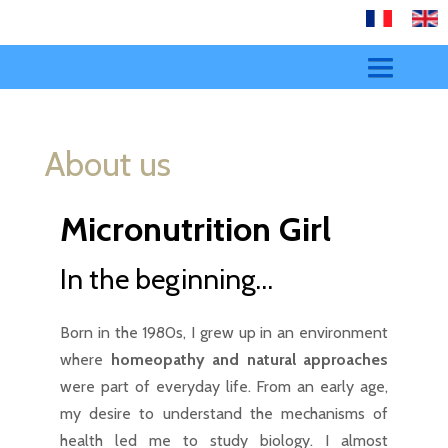
HOME
About us
YOUR HEALTH
ENERGETICS
Micronutrition Girl
SERVICES
In the beginning…
CONTACT
Born in the 1980s, I grew up in an environment
where
homeopathy and natural approaches
were part of everyday life. From an early age,
my desire to understand the mechanisms of
health led me to study biology. I almost