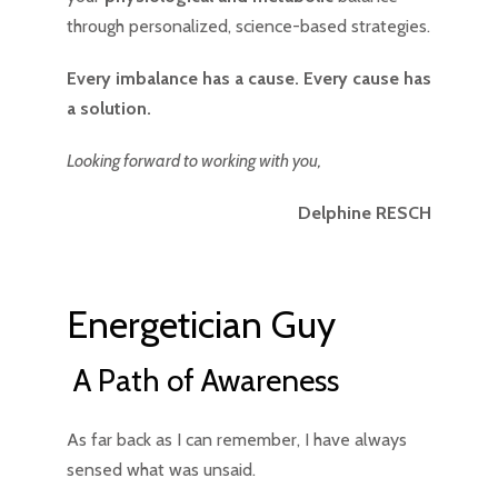
through personalized, science-based strategies.
Every imbalance has a cause. Every cause has
a solution.
Looking forward to working with you,
Delphine RESCH
Energetician Guy
A Path of Awareness
As far back as I can remember, I have always
sensed what was unsaid.