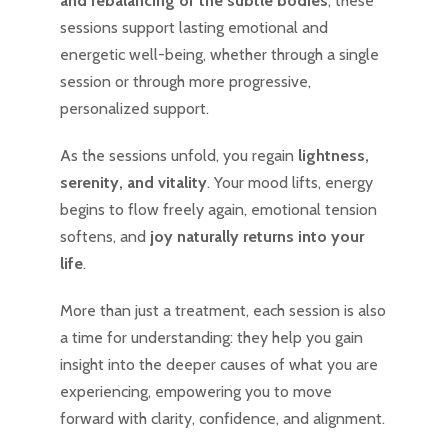
and rebalancing of the subtle bodies
, these
sessions support lasting emotional and
energetic well-being, whether through a single
session or through more progressive,
personalized support.
As the sessions unfold, you regain
lightness,
serenity, and vitality
. Your mood lifts, energy
begins to flow freely again, emotional tension
softens, and
joy naturally returns into your
life
.
More than just a treatment, each session is also
a time for understanding: they help you gain
insight into the deeper causes of what you are
experiencing, empowering you to move
forward with clarity, confidence, and alignment.