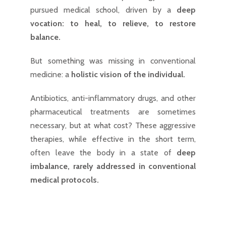
pursued medical school, driven by a
deep
vocation: to heal, to relieve, to restore
balance.
But something was missing in conventional
medicine: a
holistic vision of the individual.
Antibiotics, anti-inflammatory drugs, and other
pharmaceutical treatments are sometimes
necessary, but at what cost? These aggressive
therapies, while effective in the short term,
often leave the body in a state of
deep
imbalance, rarely addressed in conventional
medical protocols.