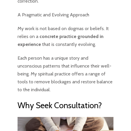
correction.
A Pragmatic and Evolving Approach
My work is not based on dogmas or beliefs. It
relies on a
concrete practice grounded in
experience
that is constantly evolving.
Each person has a unique story and
unconscious patterns that influence their well-
being. My spiritual practice offers a range of
tools to remove blockages and restore balance
to the individual.
Why Seek Consultation?