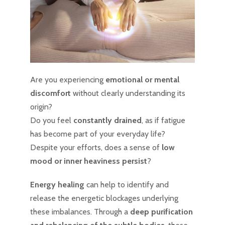
Are you experiencing
emotional or mental
discomfort
without clearly understanding its
origin?
Do you feel
constantly drained
, as if fatigue
has become part of your everyday life?
Despite your efforts, does a sense of
low
mood or inner heaviness persist
?
Energy healing
can help to identify and
release the energetic blockages underlying
these imbalances. Through a
deep purification