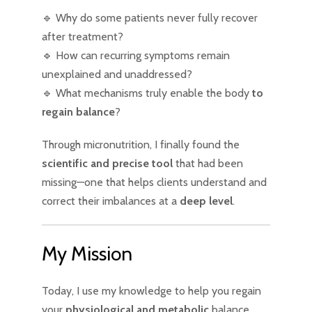
🔹 Why do some patients never fully recover
after treatment?
🔹 How can recurring symptoms remain
unexplained and unaddressed?
🔹 What mechanisms truly enable the body
to
regain balance
?
Through micronutrition, I finally found the
scientific and precise tool
that had been
missing—one that helps clients understand and
correct their imbalances at a
deep level
.
My Mission
Today, I use my knowledge to help you regain
your
physiological and metabolic
balance