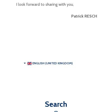
I look forward to sharing with you,
Patrick RESCH
ENGLISH (UNITED KINGDOM)
Search